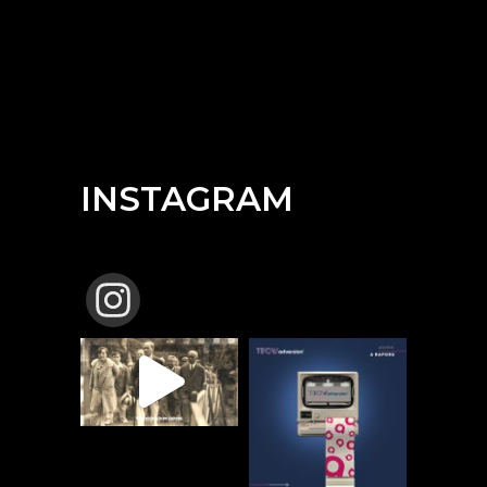
INSTAGRAM
TBCW_ADVERSION