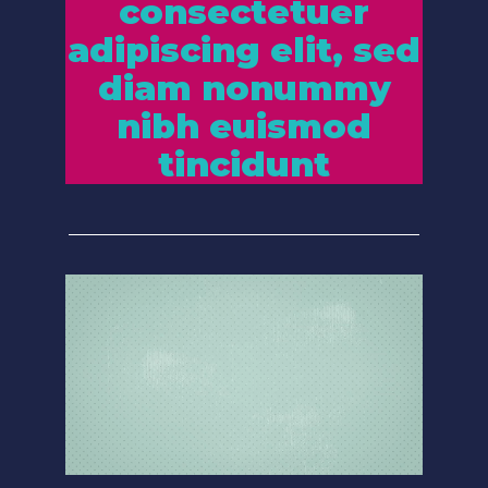
consectetuer
adipiscing elit, sed
diam nonummy
nibh euismod
tincidunt