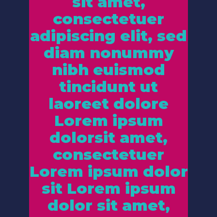
sit amet,
consectetuer
adipiscing elit, sed
diam nonummy
nibh euismod
tincidunt ut
laoreet dolore
Lorem ipsum
dolorsit amet,
consectetuer
Lorem ipsum dolor
sit Lorem ipsum
dolor sit amet,