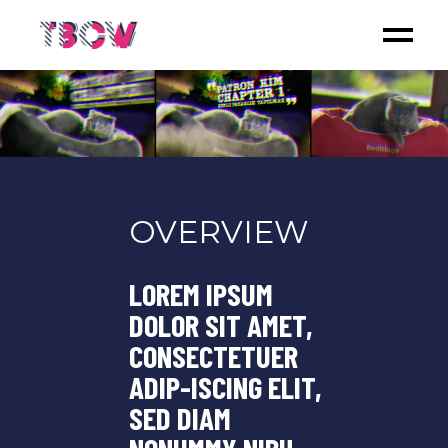
OVERVIEW
LOREM IPSUM
DOLOR SIT AMET,
CONSECTETUER
ADIP-ISCING ELIT,
SED DIAM