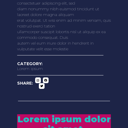
consectetuer adipiscing elit, sed
diam nonummy nibh euismod tincidunt ut
laoreet dolore magna aliquam
erat volutpat. Ut wisi enim ad minim veniam, quis
nostrud exerci tation
ullamcorper suscipit lobortis nisl ut aliquip ex ea
commodo consequat. Duis
autem vel eum iriure dolor in hendrerit in
vulputate velit esse molestie
CATEGORY:
Lorem ipsum
SHARE:
Lorem ipsum dolor