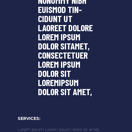
NONUMMY NIBH
EUISMOD TIN-
CIDUNT UT
LAOREET DOLORE
LOREM IPSUM
DOLOR SITAMET,
CONSECTETUER
LOREM IPSUM
DOLOR SIT
LOREMIPSUM
DOLOR SIT AMET,
SERVICES:
Lorem ipsum Lorem ipsum dolor sit amet,