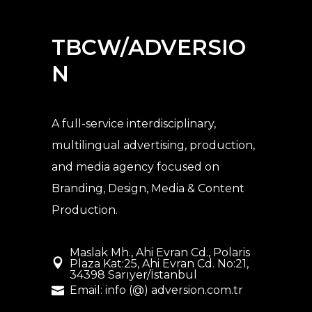
TBCW/ADVERSIO
N
A full-service interdisciplinary,
multilingual advertising, production,
and media agency
focused on
Branding, Design, Media & Content
Production.
Maslak Mh., Ahi Evran Cd., Polaris
Plaza Kat:25, Ahi Evran Cd. No:21,
34398 Sarıyer/İstanbul
Email: info (@) adversion.com.tr