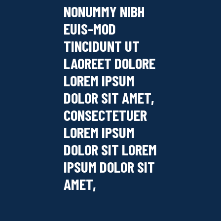
NONUMMY NIBH
EUIS-MOD
TINCIDUNT UT
LAOREET DOLORE
LOREM IPSUM
DOLOR SIT AMET,
CONSECTETUER
LOREM IPSUM
DOLOR SIT LOREM
IPSUM DOLOR SIT
AMET,