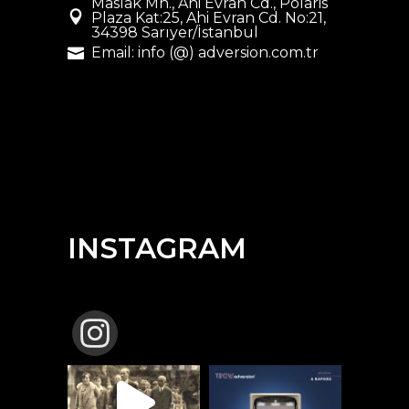
Maslak Mh., Ahi Evran Cd., Polaris
Plaza Kat:25, Ahi Evran Cd. No:21,
34398 Sarıyer/İstanbul
Email: info (@) adversion.com.tr
INSTAGRAM
TBCW_ADVERSION