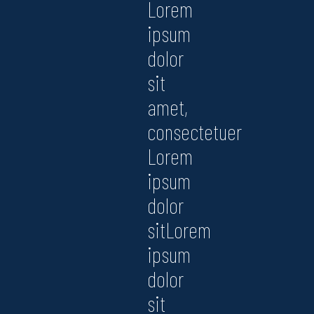
Lorem
ipsum
dolor
sit
amet,
consectetuer
Lorem
ipsum
dolor
sitLorem
ipsum
dolor
sit