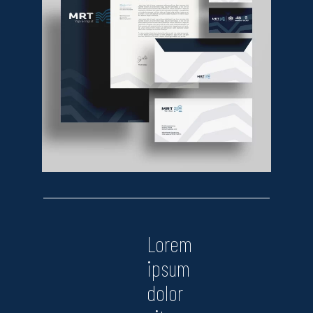
Lorem
ipsum
dolor