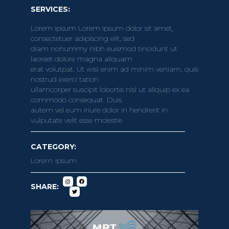
SERVICES:
Lorem ipsum Lorem ipsum dolor sit amet,
consectetuer adipiscing elit, sed
diam nonummy nibh euismod tincidunt ut
laoreet dolore magna aliquam
erat volutpat. Ut wisi enim ad minim veniam, quis
nostrud exerci tation
ullamcorper suscipit lobortis nisl ut aliquip ex ea
commodo consequat. Duis
autem vel eum iriure dolor in hendrerit in
vulputate velit esse molestie
CATEGORY:
Lorem ipsum
SHARE: