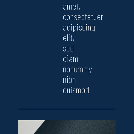
amet,
consectetuer
adipiscing
elit,
sed
diam
nonummy
nibh
euismod