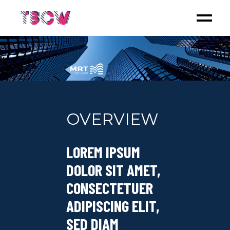
OVERVIEW
LOREM IPSUM
DOLOR SIT AMET,
CONSECTETUER
ADIPISCING ELIT,
SED DIAM