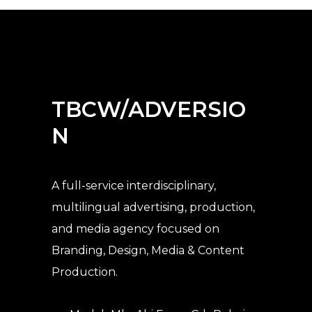
TBCW/ADVERSIO
N
A full-service interdisciplinary,
multilingual advertising, production,
and media agency
focused on
Branding, Design, Media & Content
Production.