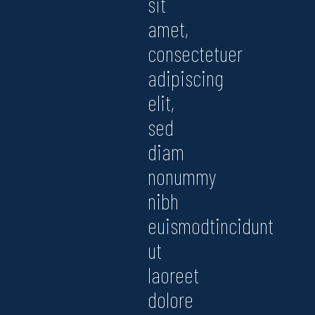
sit
amet,
consectetuer
adipiscing
elit,
sed
diam
nonummy
nibh
euismodtincidunt
ut
laoreet
dolore