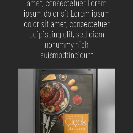
amet, consectetuer Lorem
ipsum dolor sit Lorem ipsum
dolor sit amet, consectetuer
adipiscing elit, sed diam
nonummy nibh
euismodtincidunt