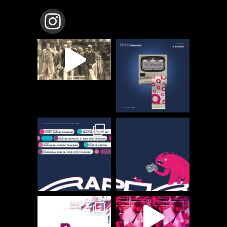
TBCW_ADVERSION