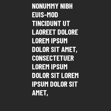
NONUMMY NIBH
EUIS-MOD
TINCIDUNT UT
LAOREET DOLORE
LOREM IPSUM
DOLOR SIT AMET,
CONSECTETUER
LOREM IPSUM
DOLOR SIT LOREM
IPSUM DOLOR SIT
AMET,