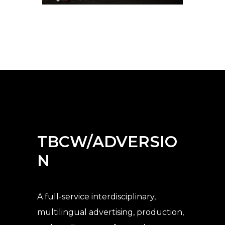
TBCW/ADVERSIO
N
A full-service interdisciplinary,
multilingual advertising, production,