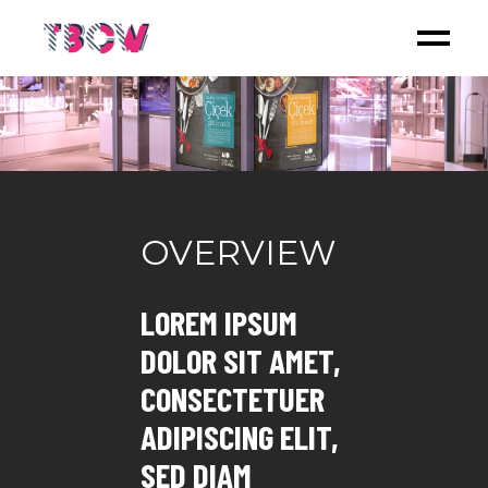
OVERVIEW
LOREM IPSUM
DOLOR SIT AMET,
CONSECTETUER
ADIPISCING ELIT,
SED DIAM