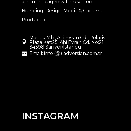
and media agency
focused on
Branding, Design, Media & Content
Production.
Maslak Mh., Ahi Evran Cd., Polaris
Plaza Kat:25, Ahi Evran Cd. No:21,
34398 Sarıyer/İstanbul
Email: info (@) adversion.com.tr
INSTAGRAM