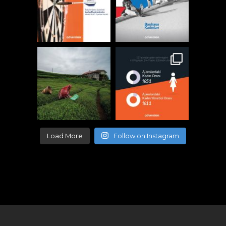
Load More
Follow on Instagram