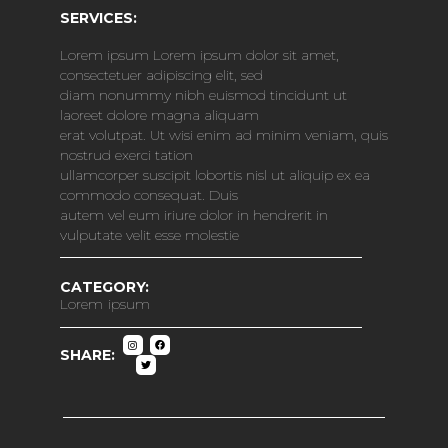
SERVICES:
Lorem ipsum Lorem ipsum dolor sit amet,
consectetuer adipiscing elit, sed
diam nonummy nibh euismod tincidunt ut
laoreet dolore magna aliquam
erat volutpat. Ut wisi enim ad minim veniam, quis
nostrud exerci tation
ullamcorper suscipit lobortis nisl ut aliquip ex ea
commodo consequat. Duis
autem vel eum iriure dolor in hendrerit in
vulputate velit esse molestie
CATEGORY:
Lorem ipsum
SHARE: