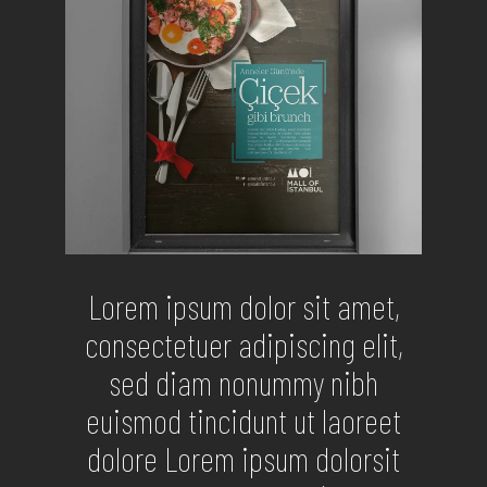
Lorem ipsum dolor sit amet,
consectetuer adipiscing elit,
sed diam nonummy nibh
euismod tincidunt ut laoreet
dolore Lorem ipsum dolorsit