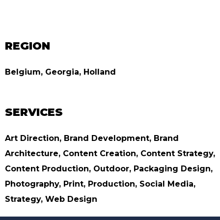
REGION
Belgium, Georgia, Holland
SERVICES
Art Direction, Brand Development, Brand
Architecture, Content Creation, Content Strategy,
Content Production, Outdoor, Packaging Design,
Photography, Print, Production, Social Media,
Strategy, Web Design