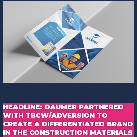
HEADLINE: DAUMER PARTNERED
WITH TBCW/ADVERSION TO
CREATE A DIFFERENTIATED BRAND
IN THE CONSTRUCTION MATERIALS