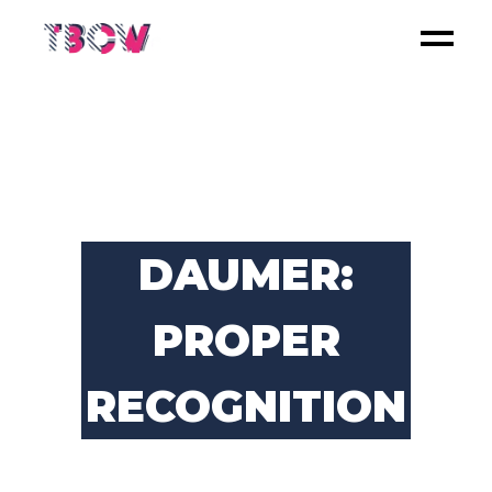
DAUMER:
PROPER
RECOGNITION