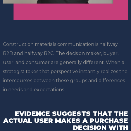
Construction materials communication is halfway
B2B and halfway B2C. The decision maker, buyer,
user, and consumer are generally different. When a
strategist takes that perspective instantly realizes the
intercourses between these groups and differences
in needs and expectations.
EVIDENCE SUGGESTS THAT THE
ACTUAL USER
MAKES A PURCHASE
DECISION WITH