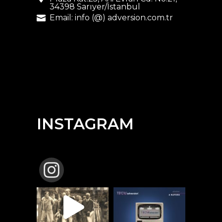
34398 Sarıyer/İstanbul
Email: info (@) adversion.com.tr
INSTAGRAM
TBCW_ADVERSION