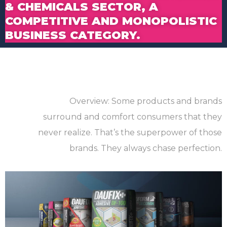
& CHEMICALS SECTOR, A
COMPETITIVE AND MONOPOLISTIC
BUSINESS CATEGORY.
Overview: Some products and brands
surround and comfort consumers that they
never realize. That’s the superpower of those
brands. They always chase perfection.