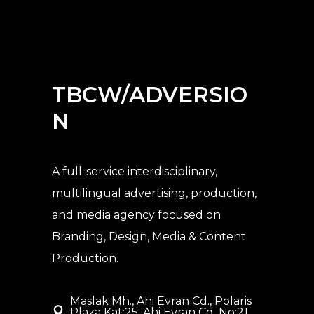
TBCW/ADVERSIO
N
A full-service interdisciplinary,
multilingual advertising, production,
and media agency
focused on
Branding, Design, Media & Content
Production.
Maslak Mh., Ahi Evran Cd., Polaris
Plaza Kat:25, Ahi Evran Cd. No:21,