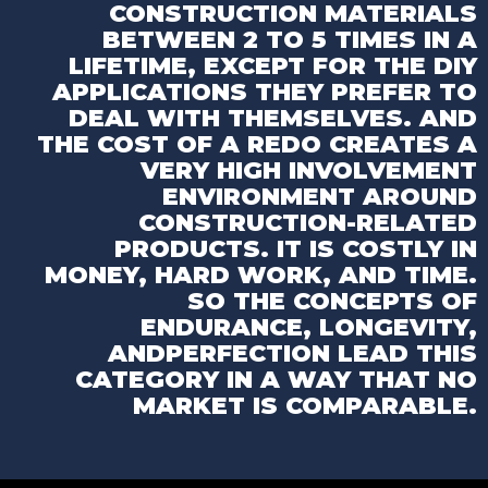
CONSTRUCTION MATERIALS
BETWEEN 2 TO 5
TIMES IN A
LIFETIME, EXCEPT FOR THE DIY
APPLICATIONS THEY PREFER TO
DEAL WITH
THEMSELVES. AND
THE COST OF A REDO CREATES
A
VERY HIGH INVOLVEMENT
ENVIRONMENT
AROUND
CONSTRUCTION-RELATED
PRODUCTS. IT IS
COSTLY IN
MONEY, HARD WORK, AND TIME.
SO
THE CONCEPTS OF
ENDURANCE, LONGEVITY,
AND
PERFECTION LEAD THIS
CATEGORY IN A WAY THAT
NO
MARKET IS COMPARABLE.