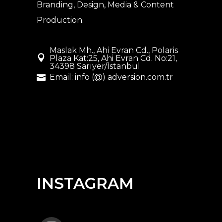
Branding, Design, Media & Content
Production.
Maslak Mh., Ahi Evran Cd., Polaris
Plaza Kat:25, Ahi Evran Cd. No:21,
34398 Sarıyer/İstanbul
Email: info (@) adversion.com.tr
INSTAGRAM