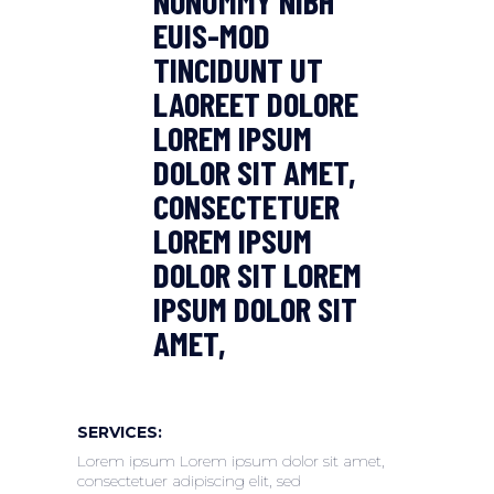
NONUMMY NIBH
EUIS-MOD
TINCIDUNT UT
LAOREET DOLORE
LOREM IPSUM
DOLOR SIT AMET,
CONSECTETUER
LOREM IPSUM
DOLOR SIT LOREM
IPSUM DOLOR SIT
AMET,
SERVICES:
Lorem ipsum Lorem ipsum dolor sit amet,
consectetuer adipiscing elit, sed