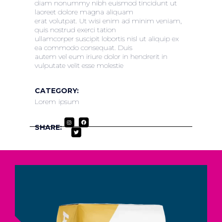
diam nonummy nibh euismod tincidunt ut
laoreet dolore magna aliquam
erat volutpat. Ut wisi enim ad minim veniam,
quis nostrud exerci tation
ullamcorper suscipit lobortis nisl ut aliquip ex
ea commodo consequat. Duis
autem vel eum iriure dolor in hendrerit in
vulputate velit esse molestie
CATEGORY:
Lorem ipsum
SHARE: