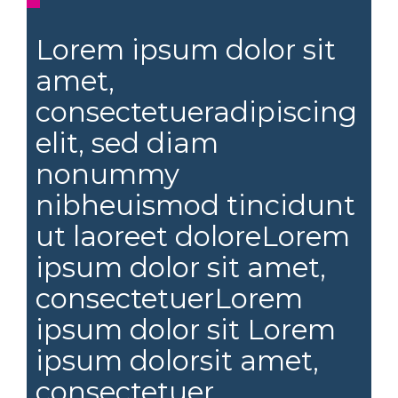
Lorem ipsum dolor sit
amet,
consectetueradipiscing
elit, sed diam
nonummy
nibheuismod tincidunt
ut laoreet doloreLorem
ipsum dolor sit amet,
consectetuerLorem
ipsum dolor sit Lorem
ipsum dolorsit amet,
consectetuer