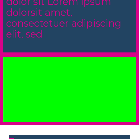
dolor sit Lorem ipsum
dolorsit amet,
consectetuer adipiscing
elit, sed