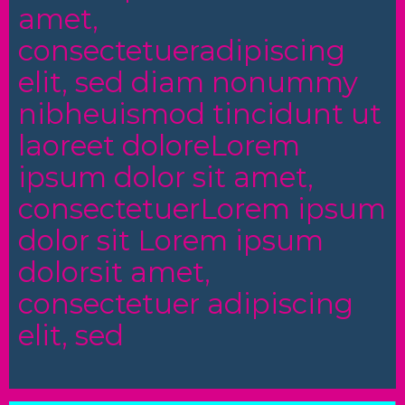
amet,
consectetueradipiscing
elit, sed diam nonummy
nibheuismod tincidunt ut
laoreet doloreLorem
ipsum dolor sit amet,
consectetuerLorem ipsum
dolor sit Lorem ipsum
dolorsit amet,
consectetuer adipiscing
elit, sed