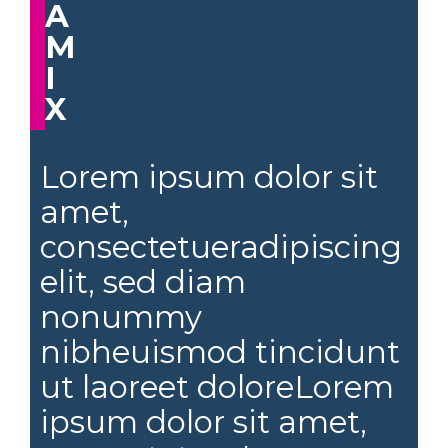
A
M
I
X
Lorem ipsum dolor sit
amet,
consectetueradipiscing
elit, sed diam
nonummy
nibheuismod tincidunt
ut laoreet doloreLorem
ipsum dolor sit amet,