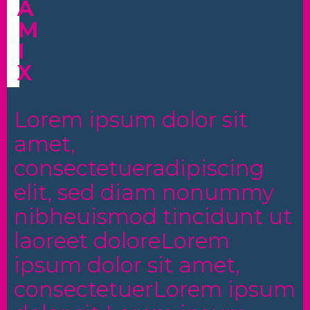
A
M
I
X
Lorem ipsum dolor sit
amet,
consectetueradipiscing
elit, sed diam nonummy
nibheuismod tincidunt ut
laoreet doloreLorem
ipsum dolor sit amet,
consectetuerLorem ipsum