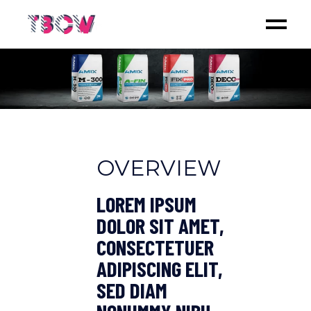
OVERVIEW
LOREM IPSUM
DOLOR SIT AMET,
CONSECTETUER
ADIPISCING ELIT,
SED DIAM