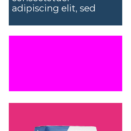
adipiscing elit, sed