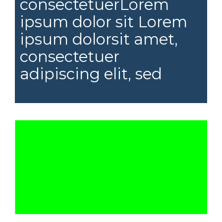
consectetuerLorem
ipsum dolor sit Lorem
ipsum dolorsit amet,
consectetuer
adipiscing elit, sed