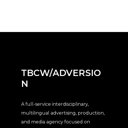
TBCW/ADVERSIO
N
A full-service interdisciplinary,
multilingual advertising, production,
and media agency
focused on