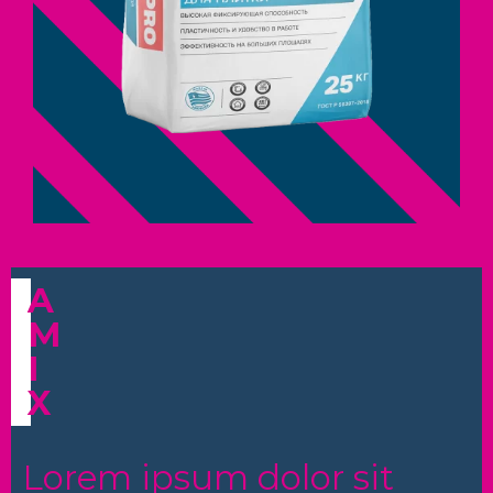
A
M
I
X
Lorem ipsum dolor sit