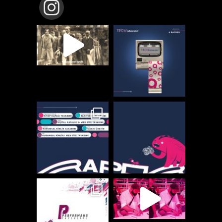
TBCW_ADVERSION