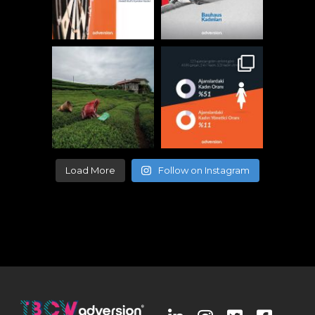
Load More
Follow on Instagram